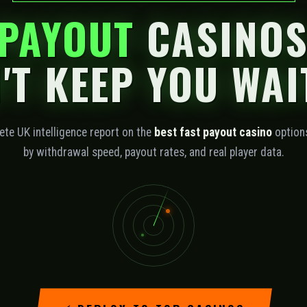
PAYOUT
CASINOS
'T KEEP YOU WAI
te UK intelligence report on the
best fast payout casino
option
by withdrawal speed, payout rates, and real player data.