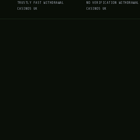
TRUSTLY FAST WITHDRAWAL
NO VERIFICATION WITHDRAWAL
CASINOS UK
CASINOS UK