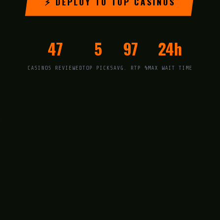
⚡ DEPLOY TO TOP CASINOS
47
5
97
24
h
CASINOS REVIEWED
TOP PICKS
AVG. RTP %
MAX WAIT TIME