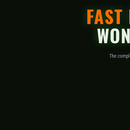
FAST
WON
The comple