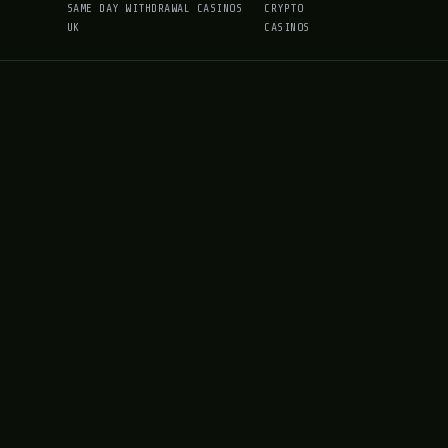
SAME DAY WITHDRAWAL CASINOS
CRYPTO
UK
CASINOS