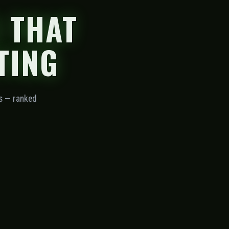
 THAT
TING
s — ranked