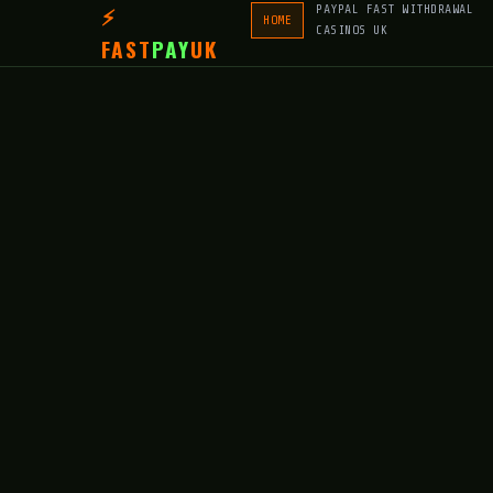
⚡
PAYPAL FAST WITHDRAWAL
HOME
CASINOS UK
FAST
PAY
UK