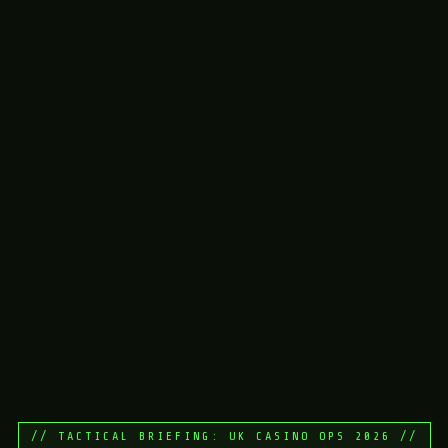
// TACTICAL BRIEFING: UK CASINO OPS 2026 //